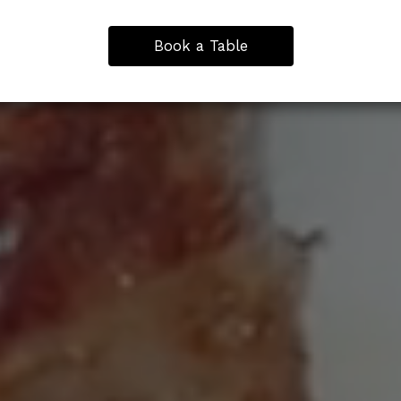
Book a Table