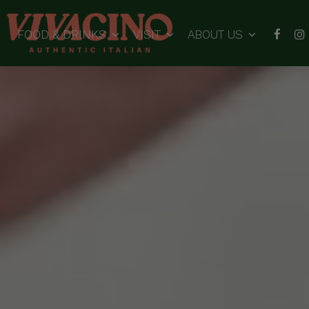
FOOD & DRINKS
VISIT
ABOUT US